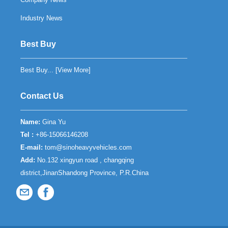
Industry News
Best Buy
Best Buy... [
View More
]
Contact Us
Name:
Gina Yu
Tel :
+86-15066146208
E-mail:
tom@sinoheavyvehicles.com
Add:
No.132 xingyun road , changqing
district,JinanShandong Province, P.R.China