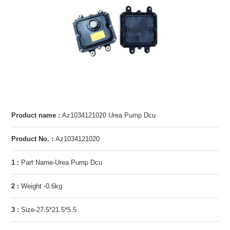
Product name :
Az1034121020 Urea Pump Dcu
Product No. :
Az1034121020
1 :
Part Name-Urea Pump Dcu
2 :
Weight -0.6kg
3 :
Size-27.5*21.5*5.5