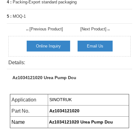
4 :
Packing-Export standard packaging
5 :
MOQ-1
←[Previous Product]
[Next Product]→
Online Inquiry
Email Us
Details:
Az1034121020 Urea Pump Dcu
Application
SINOTRUK
Part No.
Az1034121020
Name
Az1034121020 Urea Pump Dcu