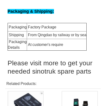
Packaging & Shipping:
Packaging
Factory Package
Shipping
From Qingdao by railway or by sea
Packaging
At customer's require
Details
Please visit more to get your
needed sinotruk spare parts
Related Products: