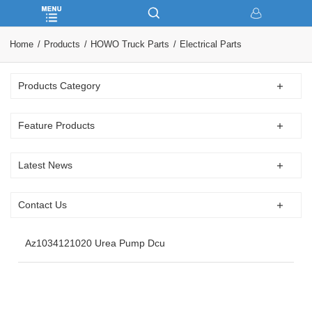
Home
Products
HOWO Truck Parts
Electrical Parts
Products Category
Feature Products
Latest News
Contact Us
Az1034121020 Urea Pump Dcu