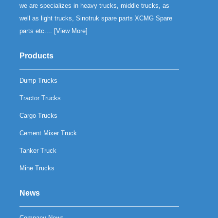
we are specializes in heavy trucks, middle trucks, as
well as light trucks, Sinotruk spare parts XCMG Spare
parts etc.... [
View More
]
Products
Dump Trucks
Tractor Trucks
Cargo Trucks
Cement Mixer Truck
Tanker Truck
Mine Trucks
News
Company News