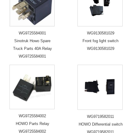
WG9725584001
WG9130581029
Sinotruk Howo Spare
Front fog light switch
Truck Parts 40A Relay
WG9130581029
WG9725584001
WG9725584002
WG9719582011
HOWO Parts Relay
HOWO Differential switch
WG9725584002
WG9719582011