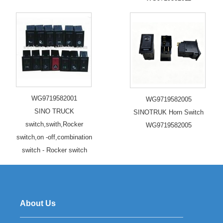
WG9719582001
WG9719582005
SINO TRUCK
SINOTRUK Horn Switch
switch,swith,Rocker
WG9719582005
switch,on -off,combination
switch - Rocker switch
About Us