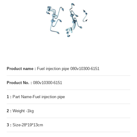
Product name :
Fuel injection pipe 080v10300-6151
Product No. :
080v10300-6151
1 :
Part Name-Fuel injection pipe
2 :
Weight -1kg
3 :
Size-28*19*13cm