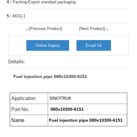
4 :
Packing-Export standard packaging
5 :
MOQ-1
←[Previous Product]
[Next Product]→
Online Inquiry
Email Us
Details:
Fuel injection pipe 080v10300-6151
Application
SINOTRUK
Part No.
080v10300-6151
Name
Fuel injection pipe 080v10300-6151