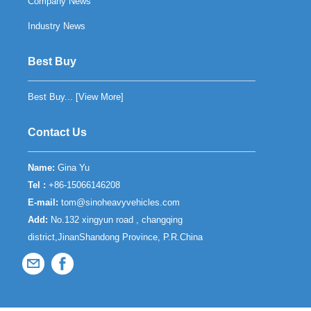
Company News
Industry News
Best Buy
Best Buy... [
View More
]
Contact Us
Name:
Gina Yu
Tel :
+86-15066146208
E-mail:
tom@sinoheavyvehicles.com
Add:
No.132 xingyun road , changqing
district,JinanShandong Province, P.R.China