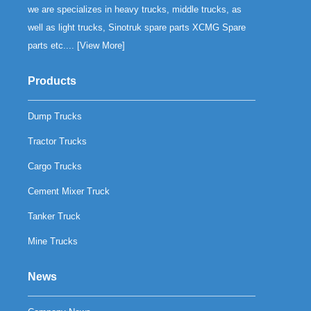
we are specializes in heavy trucks, middle trucks, as
well as light trucks, Sinotruk spare parts XCMG Spare
parts etc.... [
View More
]
Products
Dump Trucks
Tractor Trucks
Cargo Trucks
Cement Mixer Truck
Tanker Truck
Mine Trucks
News