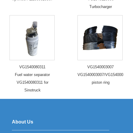
Turbocharger
VG1540080311
VG1540003007
Fuel water separator
VG1540003007/VG1540003006/
VG1540080311 for
piston ring
Sinotruck
About Us