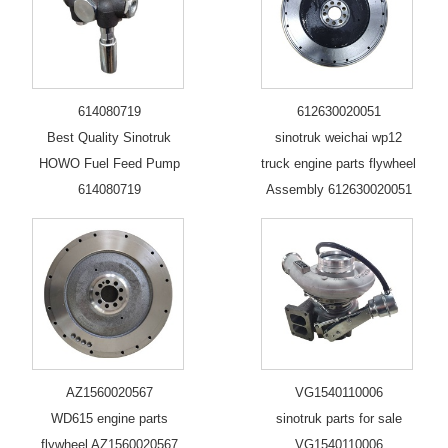
614080719
612630020051
Best Quality Sinotruk
sinotruk weichai wp12
HOWO Fuel Feed Pump
truck engine parts flywheel
614080719
Assembly 612630020051
AZ1560020567
VG1540110006
WD615 engine parts
sinotruk parts for sale
flywheel AZ1560020567
VG1540110006