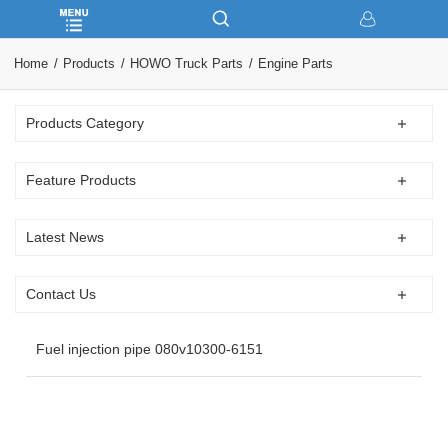
Home
Products
HOWO Truck Parts
Engine Parts
Products Category
Feature Products
Latest News
Contact Us
Fuel injection pipe 080v10300-6151