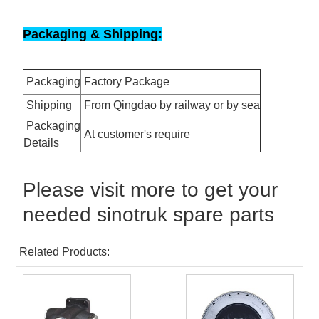
Packaging & Shipping:
Packaging
Factory Package
Shipping
From Qingdao by railway or by sea
Packaging
At customer's require
Details
Please visit more to get your
needed sinotruk spare parts
Related Products: