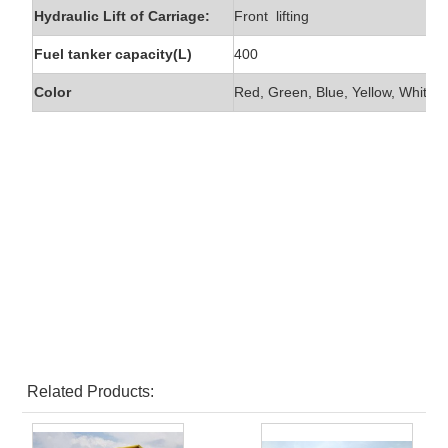
Hydraulic Lift of Carriage:
Front lifting
Fuel tanker capacity(L)
400
Color
Red, Green, Blue, Yellow, White e
Related Products: