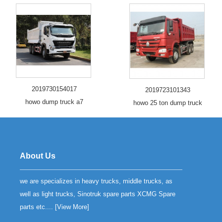
2019730154017
2019723101343
howo dump truck a7
howo 25 ton dump truck
About Us
we are specializes in heavy trucks, middle trucks, as
well as light trucks, Sinotruk spare parts XCMG Spare
parts etc.... [
View More
]