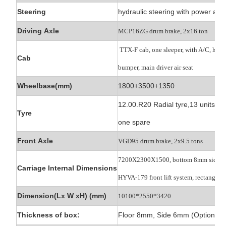
Steering
hydraulic steering with power ass
Driving Axle
MCP16ZG drum brake, 2x16 ton
TTX-F cab, one sleeper, with A/C, high
Cab
bumper, main driver air seat
Wheelbase(mm)
1800+3500+1350
12.00.R20 Radial tyre,13 units,
Tyre
one spare
Front Axle
VGD95 drum brake, 2x9.5 tons
7200X2300X1500, bottom 8mm side 
Carriage Internal Dimensions
HYVA-179 front lift
system, rectangle b
Dimension(Lx W xH) (mm)
10100*2550*3420
Thickness of box:
Floor 8mm, Side 6mm (Optional)