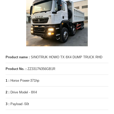
Product name :
SINOTRUK HOWO TX 8X4 DUMP TRUCK RHD
Product No. :
ZZ3317N356GB1R
1 :
Horse Power-371hp
2 :
Drive Model - 8X4
3 :
Payload -50t