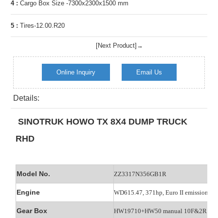
4 :
Cargo Box Size -7300x2300x1500 mm
5 :
Tires-12.00.R20
[Next Product]→
Online Inquiry
Email Us
Details:
SINOTRUK HOWO TX 8X4 DUMP TRUCK
RHD
Model No.
ZZ3317N356GB1R
Engine
WD615.47, 371hp, Euro II emission
Gear Box
HW19710+HW50 manual 10F&2R