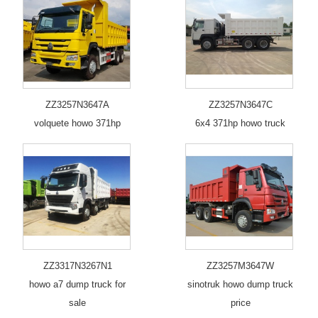
ZZ3257N3647A
ZZ3257N3647C
volquete howo 371hp
6x4 371hp howo truck
ZZ3317N3267N1
ZZ3257M3647W
howo a7 dump truck for
sinotruk howo dump truck
sale
price