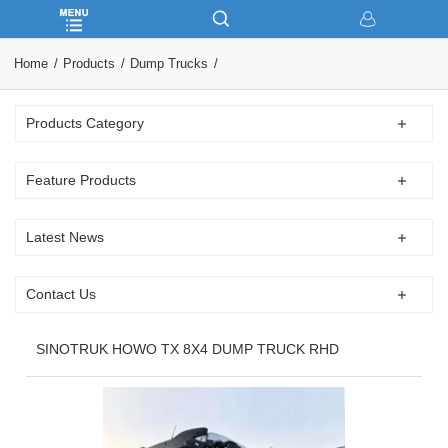
Home
Products
Dump Trucks
Products Category
Feature Products
Latest News
Contact Us
SINOTRUK HOWO TX 8X4 DUMP TRUCK RHD