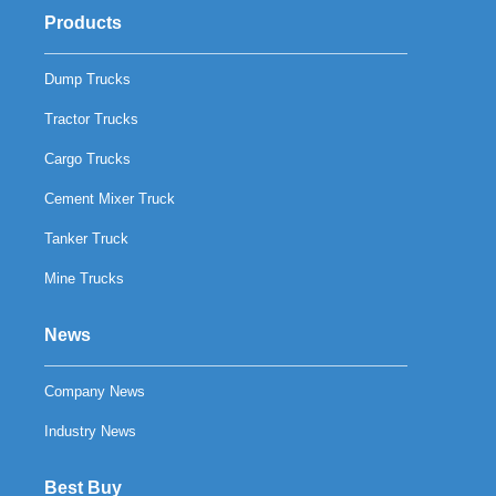
Products
Dump Trucks
Tractor Trucks
Cargo Trucks
Cement Mixer Truck
Tanker Truck
Mine Trucks
News
Company News
Industry News
Best Buy