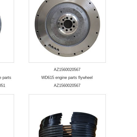
AZ1560020567
e parts
WD615 engine parts flywheel
051
AZ1560020567