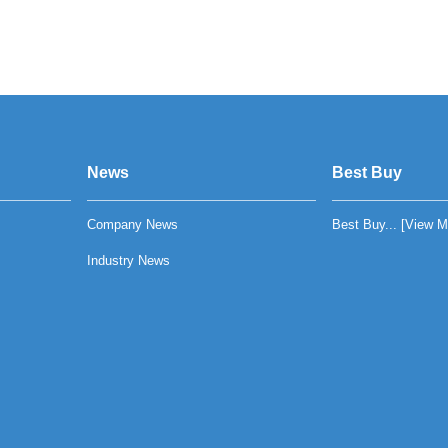
News
Best Buy
Company News
Best Buy... [
View M
Industry News