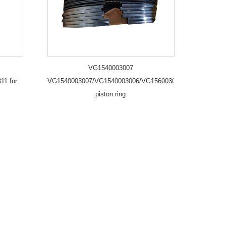
VG1540003007
11 for
VG1540003007/VG1540003006/VG1560030040/2
piston ring