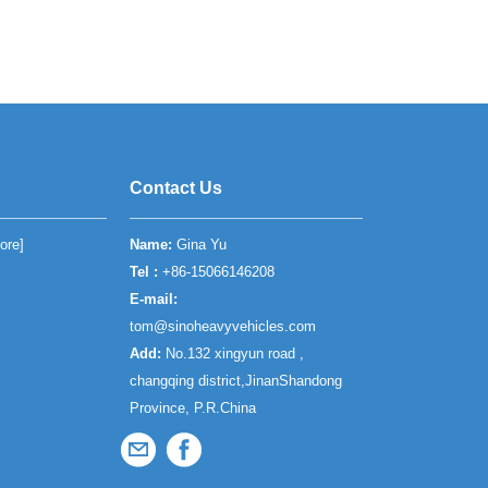
Contact Us
ore
]
Name:
Gina Yu
Tel :
+86-15066146208
E-mail:
tom@sinoheavyvehicles.com
Add:
No.132 xingyun road ,
changqing district,JinanShandong
Province, P.R.China