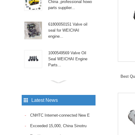
China ,professional howo
parts supplier...
61800050151 Valve oil
seal for WEICHAI
engine...
1000549569 Valve Oil
Seal WEICHAI Engine
Parts...
Best Qu
Sinotruk Diesel Engine
spare parts High pressure
tube WG9100470107...
Latest News
Sinotruk Howo truck with
CNHTC Internet-connected New E
the reliable Fuel Pump
VG1095088010. Ensure
Exceeded 15,000, China Sinotru
consistent fuel delivery
and op...