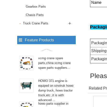
Name
Gearbox Parts
Chasis Parts
Truck Crane Parts
Packagi
Feature Products
Packagi
Shipping
xcmg crane spare
Packagin
parts,china xcmg crane
spare parts suppliers...
Pleas
HOWO 371 engine is
equiped on sinotruk howo
Related Pr
dump truck, howo tractor
truck,etc ,it is with
advanced ...
howo parts supplier in