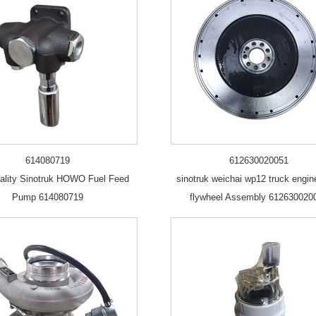
614080719
612630020051
ality Sinotruk HOWO Fuel Feed
sinotruk weichai wp12 truck engin
Pump 614080719
flywheel Assembly 612630020