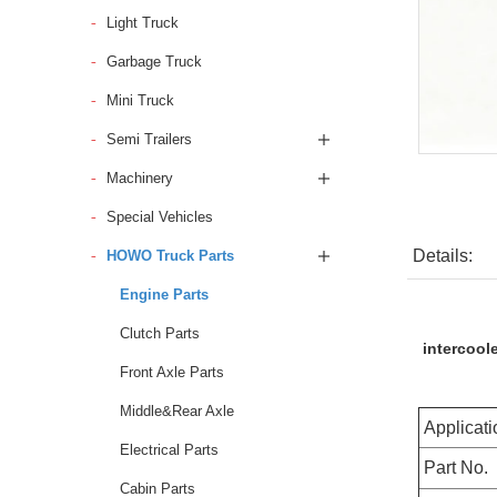
Light Truck
Garbage Truck
Mini Truck
Semi Trailers
Machinery
Special Vehicles
Details:
HOWO Truck Parts
Engine Parts
Clutch Parts
intercool
Front Axle Parts
Middle&Rear Axle
Applicati
Electrical Parts
Part No.
Cabin Parts