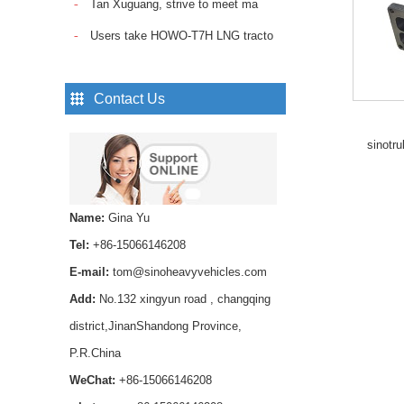
Tan Xuguang, strive to meet ma
Sinotruk Howo Truck
Spare Parts Trailer
Users take HOWO-T7H LNG tracto
Control Valve
WG9000360525...
Pin Lock Shock Absorber
Contact Us
,axle shock absorber pin
AZ1642430239 for
sinotr
HOWO trucks ...
Smooth and reliable
hydraulic operation，
Name:
Gina Yu
Long service life and
stable performance...
Tel:
+86-15066146208
SINOTRUK Fuel Pipe
E-mail:
tom@sinoheavyvehicles.com
VG1560087018 for
Add:
No.132 xingyun road , changqing
HOWO WD615 Diesel
Engine...
district,JinanShandong Province,
P.R.China
Buy high-quality HOWO
Transmission Rear Oil
WeChat:
+86-15066146208
Seal WG9003071105 for