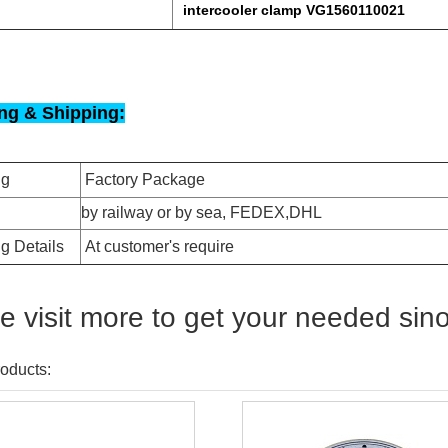
intercooler clamp VG1560110021
ng & Shipping:
ng
Factory Package
by railway or by sea, FEDEX,DHL
g Details
At customer's require
e visit more to get your needed sin
oducts: