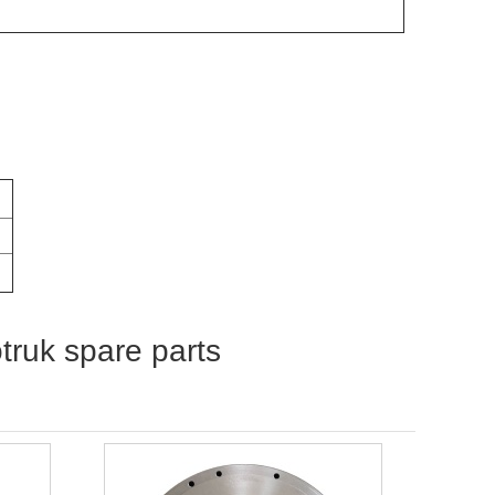
otruk spare parts