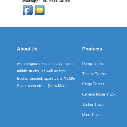
whatsapp:
+86-15066146208
SINOTRUK heavy-duty
trucks. OEM qu...
High-quality SINOTRUK
SWZ radiator grille
assembly for heavy-duty
trucks. Durable
construction, OEM ...
HOWO T5G Front Brake
Lining is much more
About Us
Products
durability and reliable
braking performance....
we are specializes in heavy trucks,
Dump Trucks
compatible with Sinotruk
Howo T5GTX and
middle trucks, as well as light
Tractor Trucks
Sinotruk C7H motors...
trucks, Sinotruk spare parts XCMG
Cargo Trucks
Spare parts etc.... [
View More
]
Cement Mixer Truck
Tanker Truck
Mine Trucks