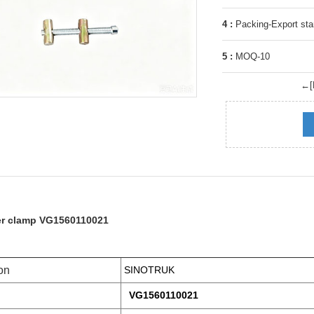
4 :
Packing-Export sta
5 :
MOQ-10
←[P
er clamp VG1560110021
on
SINOTRUK
VG1560110021