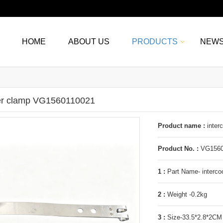
HOME
ABOUT US
PRODUCTS
NEW
ler clamp VG1560110021
Product name :
inter
Product No. :
VG1560
1 :
Part Name- interco
2 :
Weight -0.2kg
3 :
Size-33.5*2.8*2CM