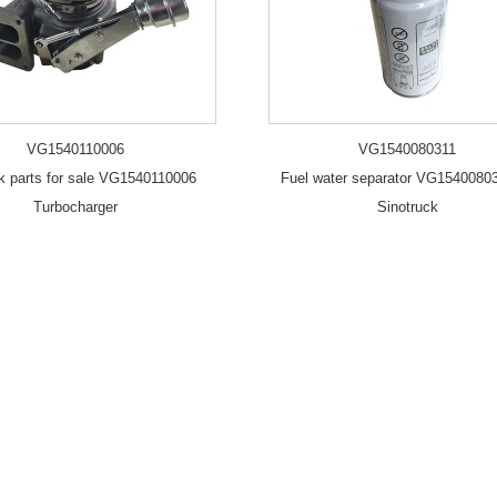
VG1540110006
VG1540080311
uk parts for sale VG1540110006
Fuel water separator VG15400803
Turbocharger
Sinotruck