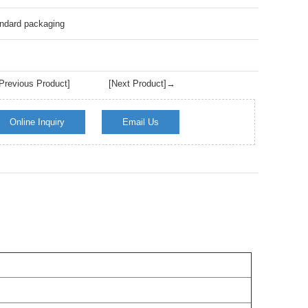
Live
ndard packaging
revious Product]
[Next Product]→
Online Inquiry
Email Us