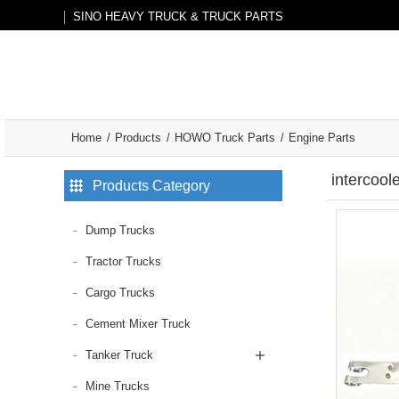
SINO HEAVY TRUCK & TRUCK PARTS
Home
Products
HOWO Truck Parts
Engine Parts
intercoo
Products Category
Dump Trucks
Tractor Trucks
Cargo Trucks
Cement Mixer Truck
Tanker Truck
Mine Trucks