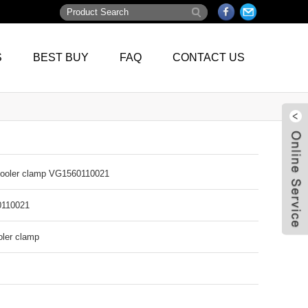
S
BEST BUY
FAQ
CONTACT US
cooler clamp VG1560110021
110021
oler clamp