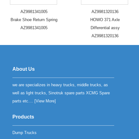
AZ9981341005
AZ9981320136
Brake Shoe Return Spring
HOWO 371 Axle
AZ9981341005
Differential assy
AZ9981320136
About Us
we are specializes in heavy trucks, middle trucks, as
well as light trucks, Sinotruk spare parts XCMG Spare
parts etc.... [
View More
]
Products
Dump Trucks