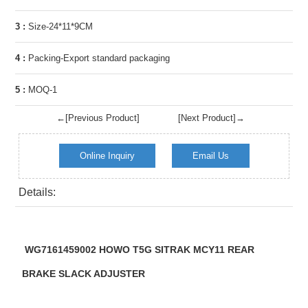
3 :
Size-24*11*9CM
4 :
Packing-Export standard packaging
5 :
MOQ-1
←[Previous Product]
[Next Product]→
Online Inquiry
Email Us
Details:
WG7161459002 HOWO T5G SITRAK MCY11 REAR
BRAKE SLACK ADJUSTER