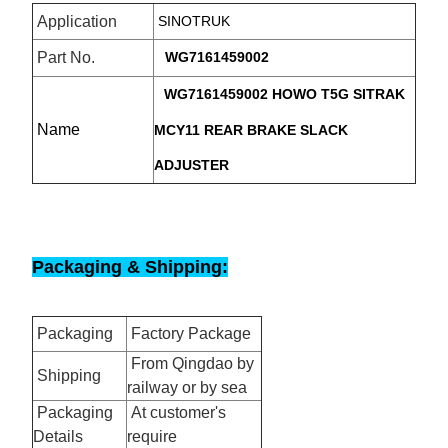
Application
SINOTRUK
Part No.
WG7161459002
WG7161459002 HOWO T5G SITRAK
Name
MCY11 REAR BRAKE SLACK
ADJUSTER
Packaging & Shipping:
Packaging
Factory Package
From Qingdao by
Shipping
railway or by sea
Packaging
At customer's
Details
require