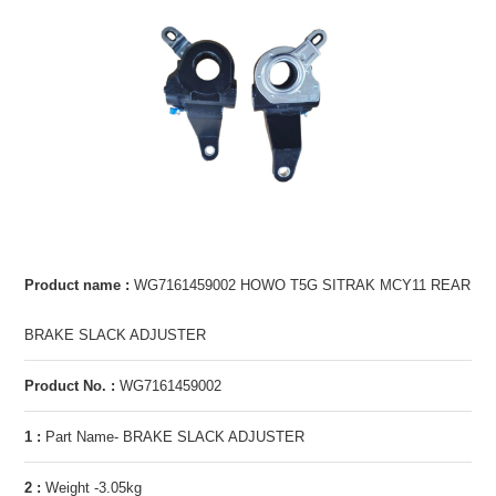
Product name :
WG7161459002 HOWO T5G SITRAK MCY11 REAR
BRAKE SLACK ADJUSTER
Product No. :
WG7161459002
1 :
Part Name- BRAKE SLACK ADJUSTER
2 :
Weight -3.05kg