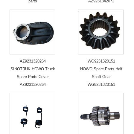
parts
AZ9231342072
AZ9231320264
WG9231320151
SINOTRUK HOWO Truck
HOWO Spare Parts Half
Spare Parts Cover
Shaft Gear
AZ9231320264
WG9231320151