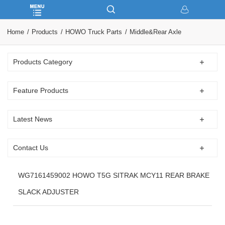
Home
Products
HOWO Truck Parts
Middle&Rear Axle
Products Category
Feature Products
Latest News
Contact Us
WG7161459002 HOWO T5G SITRAK MCY11 REAR BRAKE
SLACK ADJUSTER