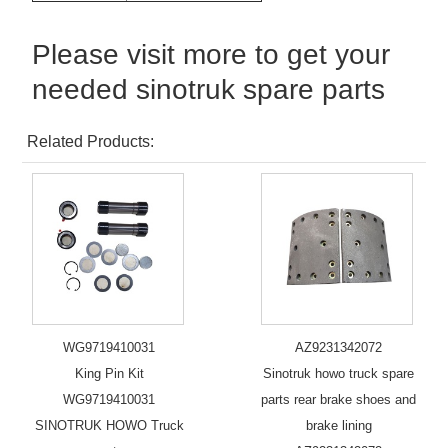
Please visit more to get your
needed sinotruk spare parts
Related Products:
WG9719410031
AZ9231342072
King Pin Kit
Sinotruk howo truck spare
WG9719410031
parts rear brake shoes and
SINOTRUK HOWO Truck
brake lining