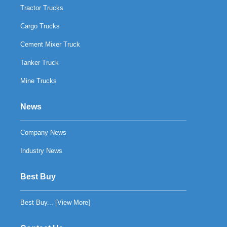
Tractor Trucks
Cargo Trucks
Cement Mixer Truck
Tanker Truck
Mine Trucks
News
Company News
Industry News
Best Buy
Best Buy... [
View More
]