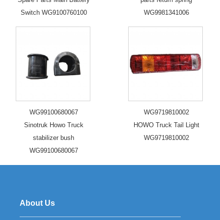
Switch WG9100760100
WG9981341006
WG99100680067
WG9719810002
Sinotruk Howo Truck
HOWO Truck Tail Light
stabilizer bush
WG9719810002
WG99100680067
About Us