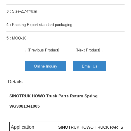
3 :
Size-21*4*4cm
4 :
Packing-Export standard packaging
5 :
MOQ-10
←[Previous Product]
[Next Product]→
Online Inquiry
Email Us
Details:
SINOTRUK HOWO Truck Parts Return Spring
WG9981341005
Application
SINOTRUK
HOWO TRUCK PARTS