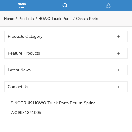
Home
Products
HOWO Truck Parts
Chasis Parts
Products Category
Feature Products
Latest News
Contact Us
SINOTRUK HOWO Truck Parts Return Spring
WG9981341005