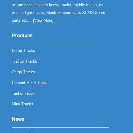
we are specializes in heavy trucks, middle trucks, as
well as light trucks, Sinotruk spare parts XCMG Spare
parts etc.... [
View More
]
Products
Dump Trucks
Tractor Trucks
Cargo Trucks
Cement Mixer Truck
Tanker Truck
Mine Trucks
News