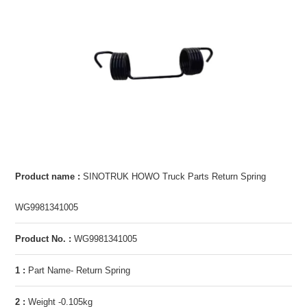
Product name :
SINOTRUK HOWO Truck Parts Return Spring
WG9981341005
Product No. :
WG9981341005
1 :
Part Name- Return Spring
2 :
Weight -0.105kg