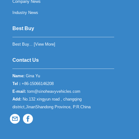
Company News
Industry News
Best Buy
Best Buy... [
View More
]
Contact Us
Name:
Gina Yu
Tel :
+86-15066146208
E-mail:
tom@sinoheavyvehicles.com
Add:
No.132 xingyun road , changqing
district,JinanShandong Province, P.R.China