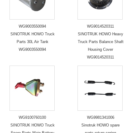
WG9003550094
WG9014520311
SINOTRUK HOWO Truck
SINOTRUK HOWO Heavy
Parts 30L Air Tank
Truck Parts Balance Shaft
WG9003550094
Housing Cover
WG9014520311
WG9100760100
WG9981341006
SINOTRUK HOWO Truck
Sinotruk HOWO spare
Spare Parts Main Battery
parts return spring