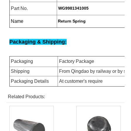
Part No.
WG9981341005
Name
Return Spring
Packaging & Shipping:
Packaging
Factory Package
Shipping
From Qingdao by railway or by se
Packaging Details
At customer's require
Related Products: