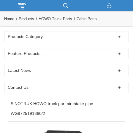
Home
Products
HOWO Truck Parts
Cabin Parts
Products Category
Feature Products
Latest News
Contact Us
SINOTRUK HOWO truck part air intake pipe
WG9725191360/2