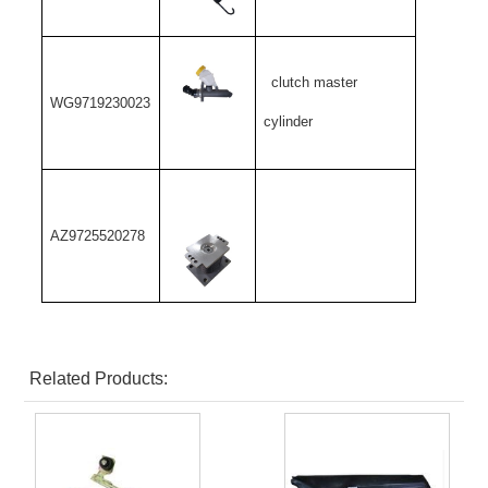
clutch master
WG9719230023
cylinder
AZ9725520278
Related Products: