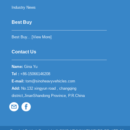
Industry News
Best Buy
Best Buy... [
View More
]
Contact Us
Name:
Gina Yu
Tel :
+86-15066146208
E-mail:
tom@sinoheavyvehicles.com
Add:
No.132 xingyun road , changqing
district,JinanShandong Province, P.R.China