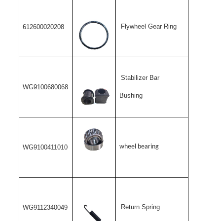
Flywheel Gear Ring
612600020208
Stabilizer Bar
WG9100680068
Bushing
wheel bearing
WG9100411010
Return Spring
WG9112340049