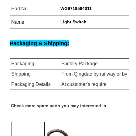
Part No.
WG9719584011
Name
Light Switch
Packaging & Shipping:
Packaging
Factory Package
Shipping
From Qingdao by railway or by se
Packaging Details
At customer's require
Check more spare parts you may interested in