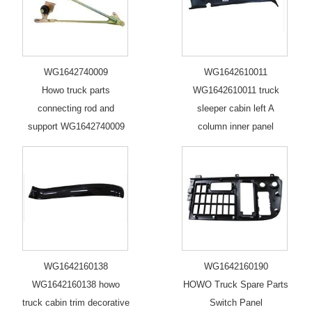
WG1642740009
WG1642610011
Howo truck parts
WG1642610011 truck
connecting rod and
sleeper cabin left A
support WG1642740009
column inner panel
WG1642160138
WG1642160190
WG1642160138 howo
HOWO Truck Spare Parts
truck cabin trim decorative
Switch Panel