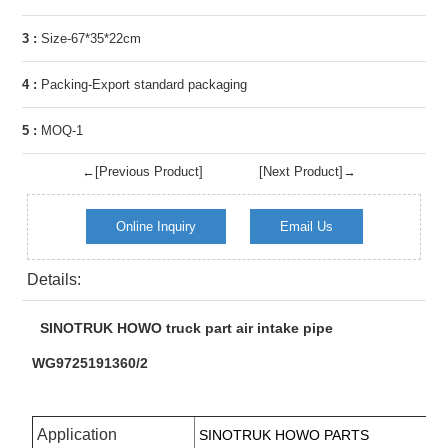
3 :
Size-67*35*22cm
4 :
Packing-Export standard packaging
5 :
MOQ-1
←[Previous Product]
[Next Product]→
Online Inquiry
Email Us
Details:
SINOTRUK HOWO truck part air intake pipe
WG9725191360/2
Application
SINOTRUK HOWO PARTS