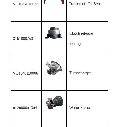
Crankshaft Oil Seal
VG1047010038
Clutch release
3151000750
bearing
Turbocharger
VG1540110006
Water Pump
612600061364