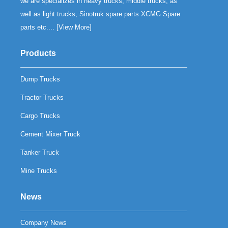
we are specializes in heavy trucks, middle trucks, as
well as light trucks, Sinotruk spare parts XCMG Spare
parts etc.... [
View More
]
Products
Dump Trucks
Tractor Trucks
Cargo Trucks
Cement Mixer Truck
Tanker Truck
Mine Trucks
News
Company News