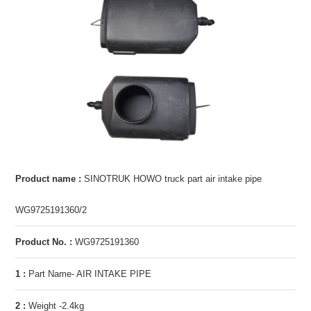
Product name :
SINOTRUK HOWO truck part air intake pipe
WG9725191360/2
Product No. :
WG9725191360
1 :
Part Name- AIR INTAKE PIPE
2 :
Weight -2.4kg