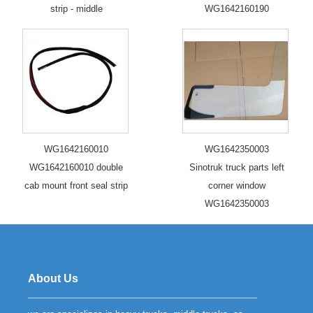
strip - middle
WG1642160190
WG1642160010
WG1642350003
WG1642160010 double
Sinotruk truck parts left
cab mount front seal strip
corner window
WG1642350003
About Us