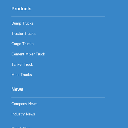
Products
Dump Trucks
Tractor Trucks
Cargo Trucks
Cement Mixer Truck
Tanker Truck
Mine Trucks
News
Company News
Industry News