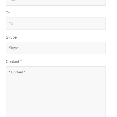
Tel
Skype
Content
*