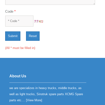
Code
*
Submit
Reset
(All * must be filled in)
About Us
we are specializes in heavy trucks, middle trucks, as
well as light trucks, Sinotruk spare parts XCMG Spare
parts etc.... [
View More
]