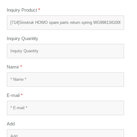
Inquiry Product
*
Inquiry Quantity
Name
*
E-mail
*
Add