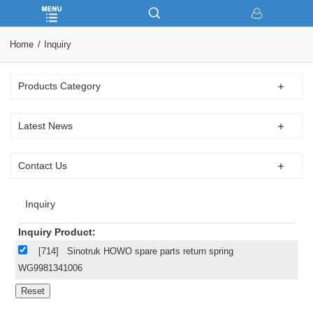
Home
Inquiry
Products Category
Latest News
Contact Us
Inquiry
Inquiry Product:
[714]
Sinotruk HOWO spare parts return spring
WG9981341006