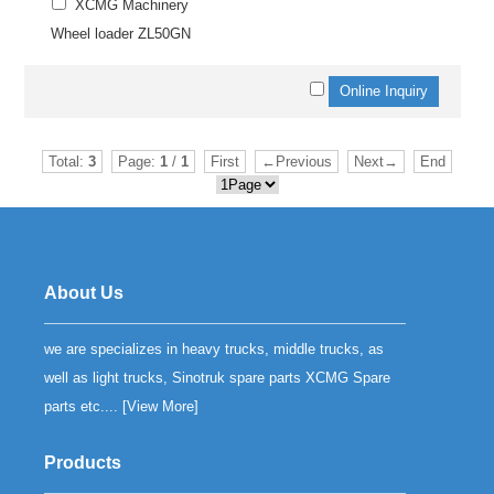
XCMG Machinery
Wheel loader ZL50GN
Total:
3
Page:
1
/
1
First
←Previous
Next→
End
About Us
we are specializes in heavy trucks, middle trucks, as
well as light trucks, Sinotruk spare parts XCMG Spare
parts etc.... [
View More
]
Products