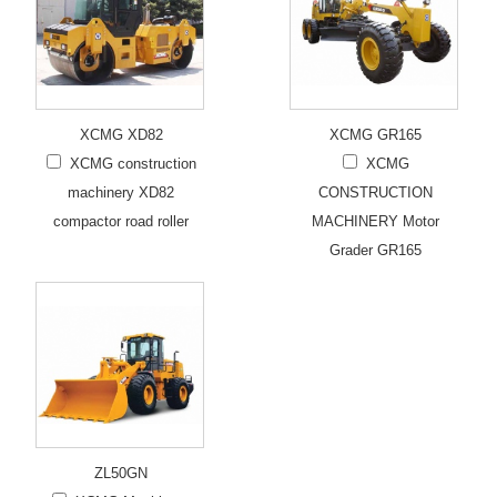
XCMG XD82
XCMG GR165
XCMG construction
XCMG
machinery XD82
CONSTRUCTION
compactor road roller
MACHINERY Motor
Grader GR165
ZL50GN