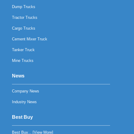
Dump Trucks
Tractor Trucks
Cargo Trucks
Cement Mixer Truck
Tanker Truck
Mine Trucks
News
Company News
Industry News
Best Buy
Best Buy... [
View More
]