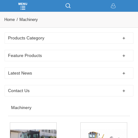
Home
Machinery
Products Category
Feature Products
Latest News
Contact Us
Machinery