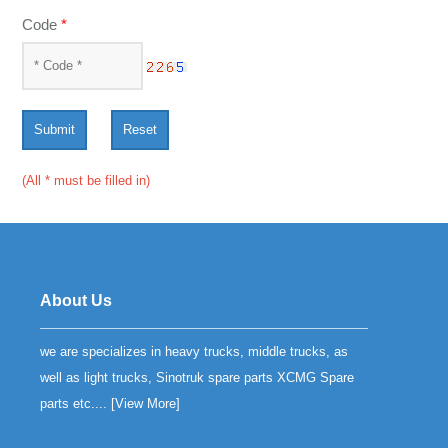
Code
*
Submit
Reset
(All * must be filled in)
About Us
we are specializes in heavy trucks, middle trucks, as
well as light trucks, Sinotruk spare parts XCMG Spare
parts etc.... [
View More
]