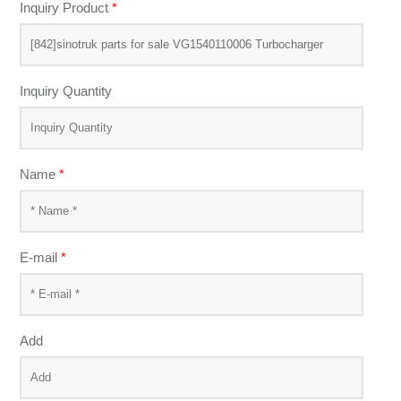
Inquiry Product
*
Inquiry Quantity
Name
*
E-mail
*
Add