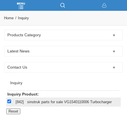
Home
Inquiry
Products Category
Latest News
Contact Us
Inquiry
Inquiry Product:
[842]
sinotruk parts for sale VG1540110006 Turbocharger