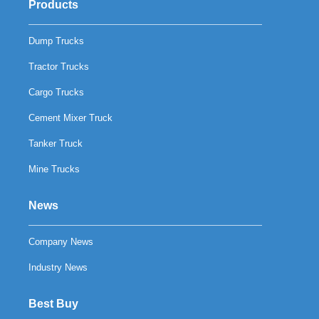
Products
Dump Trucks
Tractor Trucks
Cargo Trucks
Cement Mixer Truck
Tanker Truck
Mine Trucks
News
Company News
Industry News
Best Buy