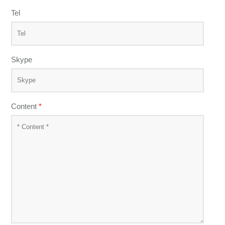
Tel
Skype
Content
*