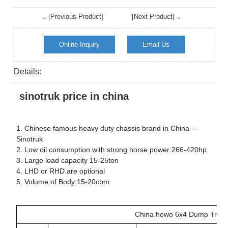
←[Previous Product]
[Next Product]→
Online Inquiry
Email Us
Details:
sinotruk price in china
1. Chinese famous heavy duty chassis brand in China---
Sinotruk
2. Low oil consumption with strong horse power 266-420hp
3. Large load capacity 15-25ton
4. LHD or RHD are optional
5. Volume of Body:15-20cbm
China howo 6x4 Dump Truc