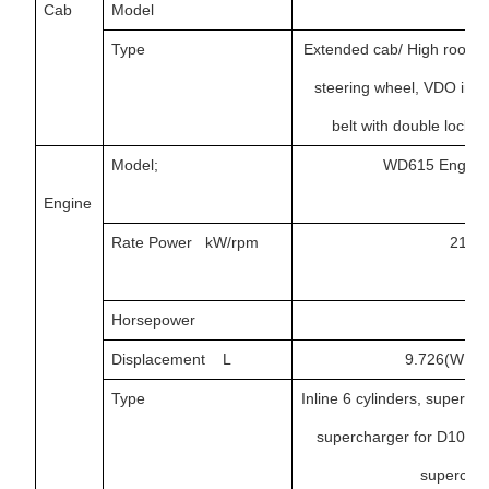
Cab
Model
H
Type
Extended cab/ High roof ca
steering wheel, VDO inst
belt with double locki
Model;
WD615 Engine
Engine
Rate Power kW/rpm
213/
Horsepower
26
Displacement L
9.726(WD61
Type
Inline 6 cylinders, superch
supercharger for D10/WD
superchar