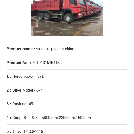
Product name :
sinotruk price in china
Product No. :
2019101515415
1 :
Horse power - 371
2 :
Drive Model - 6x4
3 :
Payload -45t
4 :
Cargo Box Size -5600mmx2300mmx1500mm
5 :
Tires- 12.00R22.5