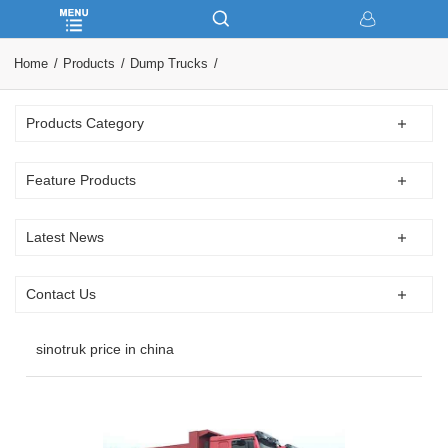
Home
Products
Dump Trucks
Products Category
Feature Products
Latest News
Contact Us
sinotruk price in china