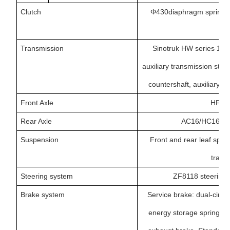
Clutch
Φ430diaphragm spring cl
Transmission
Sinotruk HW series 10/
auxiliary transmission stru
countershaft, auxiliary t
Front Axle
HF7,7
Rear Axle
AC16/HC16 doub
Suspension
Front and rear leaf spr
transv
Steering system
ZF8118 steering 
Brake system
Service brake: dual-circu
energy storage spring cut