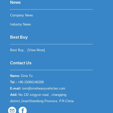
News
Company News
Industry News
Best Buy
Best Buy... [
View More
]
Contact Us
Name:
Gina Yu
Tel :
+86-15066146208
E-mail:
tom@sinoheavyvehicles.com
Add:
No.132 xingyun road , changqing
district,JinanShandong Province, P.R.China