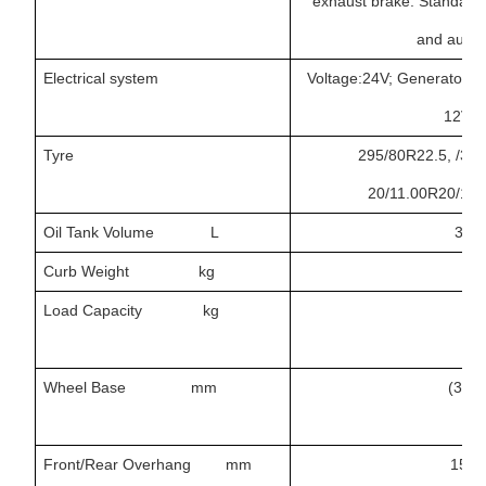
exhaust brake. Standard
and autom
Electrical system
Voltage:24V; Generator: 1
12V/1
Tyre
295/80R22.5, /315
20/11.00R20/12.0
Oil Tank Volume L
300,
Curb Weight kg
12
Load Capacity kg
Wheel Base mm
(322
Front/Rear Overhang mm
1500