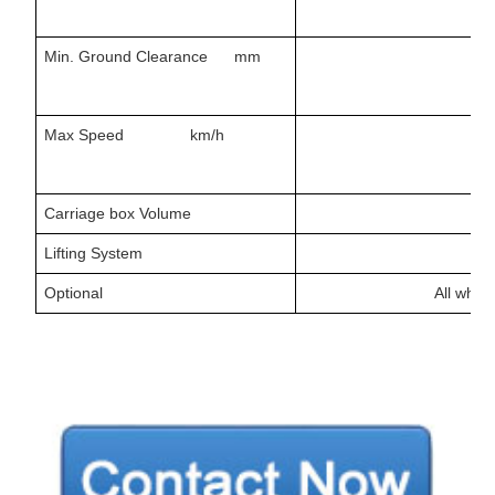
Min. Ground Clearance mm
Max Speed km/h
Carriage box Volume
Lifting System
Optional
All whee