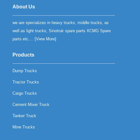
About Us
we are specializes in heavy trucks, middle trucks, as
well as light trucks, Sinotruk spare parts XCMG Spare
parts etc.... [
View More
]
Products
Dump Trucks
Tractor Trucks
Cargo Trucks
Cement Mixer Truck
Tanker Truck
Mine Trucks