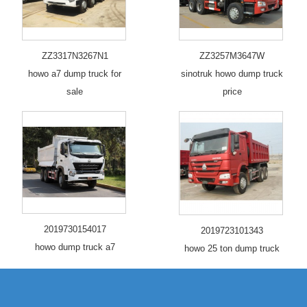
ZZ3317N3267N1
ZZ3257M3647W
howo a7 dump truck for
sinotruk howo dump truck
sale
price
2019730154017
2019723101343
howo dump truck a7
howo 25 ton dump truck