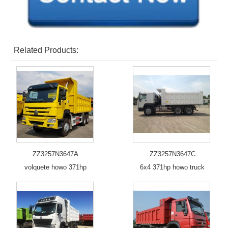
Related Products:
ZZ3257N3647A
ZZ3257N3647C
volquete howo 371hp
6x4 371hp howo truck